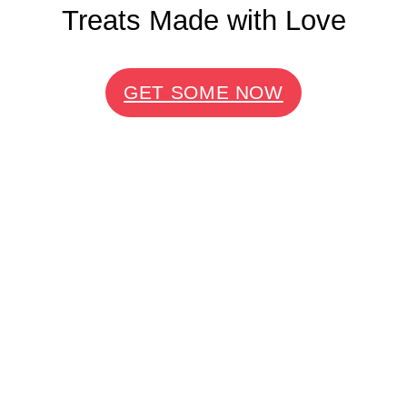
Treats Made with Love
GET SOME NOW