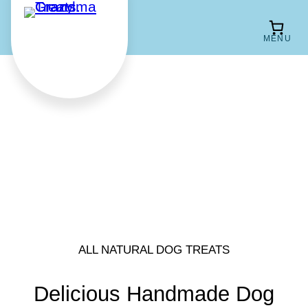
Skip
to
content
ALL NATURAL DOG TREATS
Delicious Handmade Dog