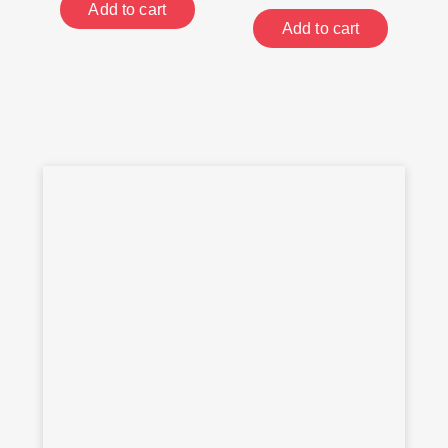
Add to cart
Add to cart