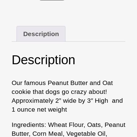
Head
–
Pibble
quantity
Description
Description
Our famous Peanut Butter and Oat
cookie that dogs go crazy about!
Approximately 2” wide by 3″ High and
1 ounce net weight
Ingredients: Wheat Flour, Oats, Peanut
Butter, Corn Meal, Vegetable Oil,