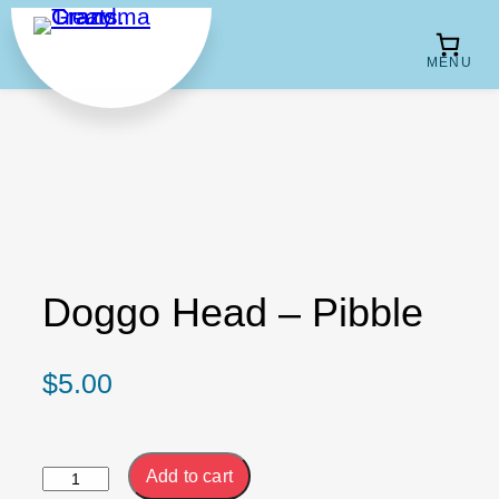
Skip
to
content
Doggo Head – Pibble
$
5.00
Doggo
Add to cart