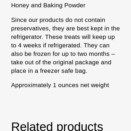
Honey and Baking Powder
Since our products do not contain
preservatives, they are best kept in the
refrigerator. These treats will keep up
to 4 weeks if refrigerated. They can
also be frozen for up to two months –
take out of the original package and
place in a freezer safe bag.
Approximately 1 ounces net weight
Related products