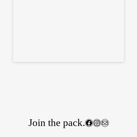
Join the pack.
Facebook
Instagram
Mail