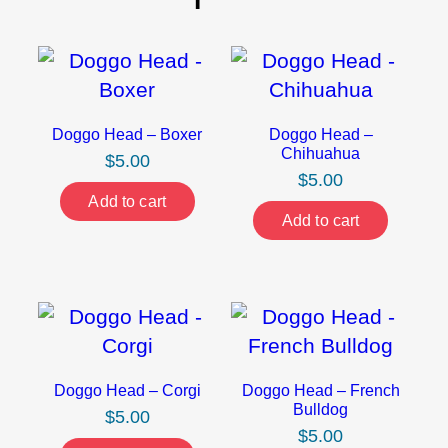
Doggo Head – Boxer
Doggo Head –
Chihuahua
$
5.00
$
5.00
Add to cart
Add to cart
Doggo Head – Corgi
Doggo Head – French
Bulldog
$
5.00
$
5.00